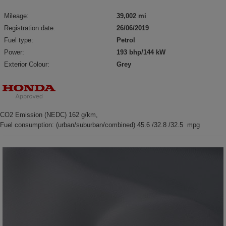
Mileage:
39,002 mi
Registration date:
26/06/2019
Fuel type:
Petrol
Power:
193 bhp/144 kW
Exterior Colour:
Grey
CO2 Emission (NEDC) 162 g/km,
Fuel consumption: (urban/suburban/combined) 45.6 /32.8 /32.5 mpg