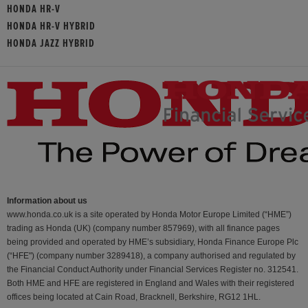
HONDA HR-V
HONDA HR-V HYBRID
HONDA JAZZ HYBRID
Information about us
www.honda.co.uk is a site operated by Honda Motor Europe Limited (“HME”)
trading as Honda (UK) (company number 857969), with all finance pages
being provided and operated by HME’s subsidiary, Honda Finance Europe Plc
(“HFE") (company number 3289418), a company authorised and regulated by
the Financial Conduct Authority under Financial Services Register no. 312541.
Both HME and HFE are registered in England and Wales with their registered
offices being located at Cain Road, Bracknell, Berkshire, RG12 1HL.