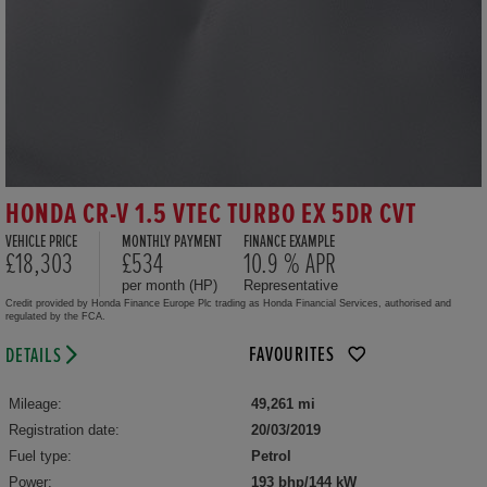
HONDA CR-V 1.5 VTEC TURBO EX 5DR CVT
VEHICLE PRICE
MONTHLY PAYMENT
FINANCE EXAMPLE
£18,303
£534
10.9 % APR
per month (HP)
Representative
Credit provided by Honda Finance Europe Plc trading as Honda Financial Services, authorised and
regulated by the FCA.
FAVOURITES
DETAILS
Mileage:
49,261 mi
Registration date:
20/03/2019
Fuel type:
Petrol
Power:
193 bhp/144 kW