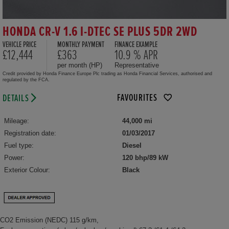
HONDA CR-V 1.6 I-DTEC SE PLUS 5DR 2WD
VEHICLE PRICE
MONTHLY PAYMENT
FINANCE EXAMPLE
£12,444
£363
10.9 % APR
per month (HP)
Representative
Credit provided by Honda Finance Europe Plc trading as Honda Financial Services, authorised and
regulated by the FCA.
FAVOURITES
DETAILS
Mileage:
44,000 mi
Registration date:
01/03/2017
Fuel type:
Diesel
Power:
120 bhp/89 kW
Exterior Colour:
Black
CO2 Emission (NEDC) 115 g/km,