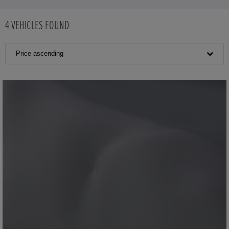
4
VEHICLES FOUND
Price ascending