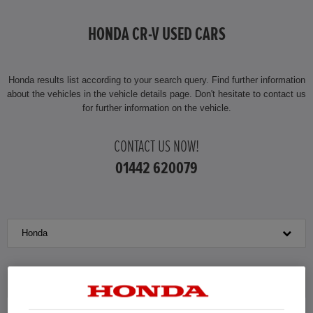
HONDA JAZZ HYBRID
HONDA CR-V USED CARS
Honda results list according to your search query. Find further information
about the vehicles in the vehicle details page. Don't hesitate to contact us
for further information on the vehicle.
CONTACT US NOW!
01442 620079
Honda
CR-V