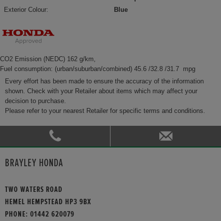
Exterior Colour:
Blue
CO2 Emission (NEDC) 162 g/km,
Fuel consumption: (urban/suburban/combined) 45.6 /32.8 /31.7 mpg
Every effort has been made to ensure the accuracy of the information
shown. Check with your Retailer about items which may affect your
decision to purchase.
Please refer to your nearest Retailer for specific terms and conditions.
BRAYLEY HONDA
TWO WATERS ROAD
HEMEL HEMPSTEAD HP3 9BX
PHONE:
01442 620079