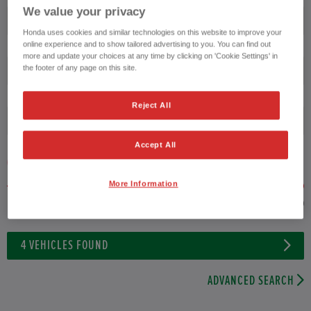
We value your privacy
Transmission
Honda uses cookies and similar technologies on this website to improve your
online experience and to show tailored advertising to you. You can find out
more and update your choices at any time by clicking on 'Cookie Settings' in
the footer of any page on this site.
Exterior Colour
Reject All
Fuel type
Accept All
VEHICLE PRICE
MONTHLY PAYMENT
More Information
to £35,000
4
VEHICLES FOUND
ADVANCED SEARCH