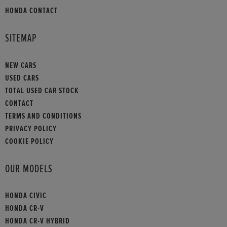
HONDA CONTACT
SITEMAP
NEW CARS
USED CARS
TOTAL USED CAR STOCK
CONTACT
TERMS AND CONDITIONS
PRIVACY POLICY
COOKIE POLICY
OUR MODELS
HONDA CIVIC
HONDA CR-V
HONDA CR-V HYBRID