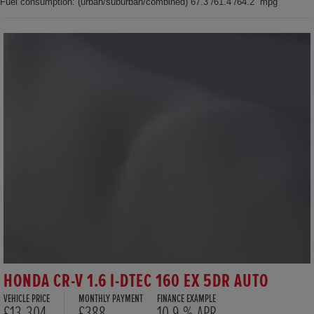
Fuel consumption: (urban/suburban/combined) 67.3 /61.4 /64.2 mpg
HONDA CR-V 1.6 I-DTEC 160 EX 5DR AUTO
VEHICLE PRICE
MONTHLY PAYMENT
FINANCE EXAMPLE
£13,304
£388
10.9 % APR