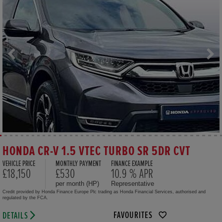
HONDA CR-V 1.5 VTEC TURBO SR 5DR CVT
VEHICLE PRICE
MONTHLY PAYMENT
FINANCE EXAMPLE
£18,150
£530
10.9 % APR
per month (HP)
Representative
Credit provided by Honda Finance Europe Plc trading as Honda Financial Services, authorised and
regulated by the FCA.
FAVOURITES
DETAILS