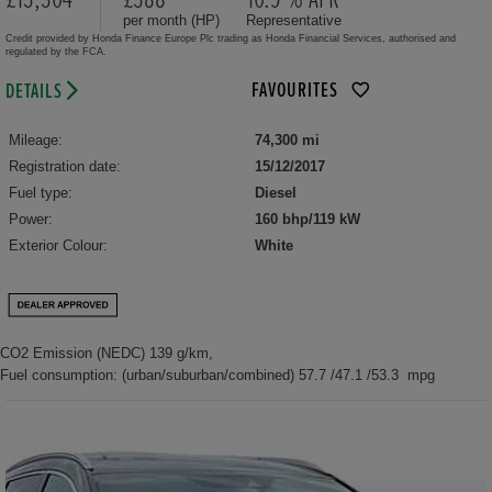
per month (HP)
Representative
Credit provided by Honda Finance Europe Plc trading as Honda Financial Services, authorised and
regulated by the FCA.
FAVOURITES
DETAILS
Mileage:
74,300 mi
Registration date:
15/12/2017
Fuel type:
Diesel
Power:
160 bhp/119 kW
Exterior Colour:
White
CO2 Emission (NEDC) 139 g/km,
Fuel consumption: (urban/suburban/combined) 57.7 /47.1 /53.3 mpg