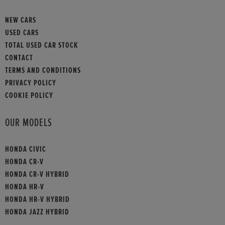
NEW CARS
USED CARS
TOTAL USED CAR STOCK
CONTACT
TERMS AND CONDITIONS
PRIVACY POLICY
COOKIE POLICY
OUR MODELS
HONDA CIVIC
HONDA CR-V
HONDA CR-V HYBRID
HONDA HR-V
HONDA HR-V HYBRID
HONDA JAZZ HYBRID