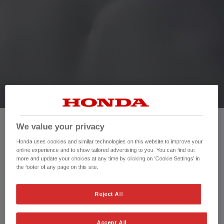
HONDA JAZZ HYBRID
We value your privacy
Mileage:
7,029 mi
Honda uses cookies and similar technologies on this website to improve your
Registration date:
02/03/2024
online experience and to show tailored advertising to you. You can find out
Fuel type:
Petrol Hybrid
more and update your choices at any time by clicking on 'Cookie Settings' in
the footer of any page on this site.
Power:
122 bhp/91 kW
Exterior Colour:
White
Transmission:
Automatic
Reject All
Vehicle type:
Used vehicle
Doors:
5 Doors
Accept All