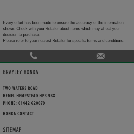
Every effort has been made to ensure the accuracy of the information
shown. Check with your Retailer about items which may affect your
decision to purchase.
Please refer to your nearest Retailer for specific terms and conditions.
BRAYLEY HONDA
TWO WATERS ROAD
HEMEL HEMPSTEAD HP3 9BX
PHONE:
01442 620079
HONDA CONTACT
SITEMAP