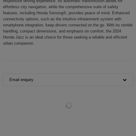
responsive driving experience. Its automatic transmission allows for
effortless city navigation, while the comprehensive suite of safety
features, including Honda Sensing®, provides peace of mind. Enhanced
connectivity options, such as the intuitive infotainment system with
smartphone integration, keep drivers connected on the go. With its nimble
handling, compact dimensions, and emphasis on comfort, the 2024
Honda Jazz is an ideal choice for those seeking a reliable and efficient
urban companion.
Email enquiry