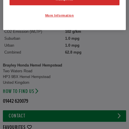
Reg plate:
LN24ZZM
Interior:
Check Fabric
More Information
Capacity:
1,498 cc
CO2 Emission (WLTP)
102 g/km
Suburban
1.0 mpg
Urban
1.0 mpg
Combined
62.8 mpg
Brayley Honda Hemel Hempstead
Two Waters Road
HP3 9BX Hemel Hempstead
United Kingdom
HOW TO FIND US
01442 620079
CONTACT
FAVOURITES