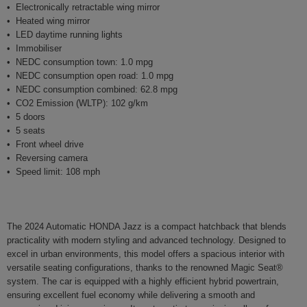
Electronically retractable wing mirror
Heated wing mirror
LED daytime running lights
Immobiliser
NEDC consumption town: 1.0 mpg
NEDC consumption open road: 1.0 mpg
NEDC consumption combined: 62.8 mpg
CO2 Emission (WLTP): 102 g/km
5 doors
5 seats
Front wheel drive
Reversing camera
Speed limit: 108 mph
The 2024 Automatic HONDA Jazz is a compact hatchback that blends
practicality with modern styling and advanced technology. Designed to
excel in urban environments, this model offers a spacious interior with
versatile seating configurations, thanks to the renowned Magic Seat®
system. The car is equipped with a highly efficient hybrid powertrain,
ensuring excellent fuel economy while delivering a smooth and