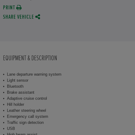
PRINT
SHARE VEHICLE
EQUIPMENT & DESCRIPTION
Lane departure warning system
Light sensor
Bluetooth
Brake assistant
Adaptive cruise control
Hill holder
Leather steering wheel
Emergency call system
Traffic sign detection
USB
High beam assist