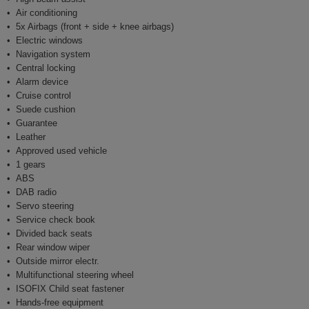
Air conditioning
5x Airbags (front + side + knee airbags)
Electric windows
Navigation system
Central locking
Alarm device
Cruise control
Suede cushion
Guarantee
Leather
Approved used vehicle
1 gears
ABS
DAB radio
Servo steering
Service check book
Divided back seats
Rear window wiper
Outside mirror electr.
Multifunctional steering wheel
ISOFIX Child seat fastener
Hands-free equipment