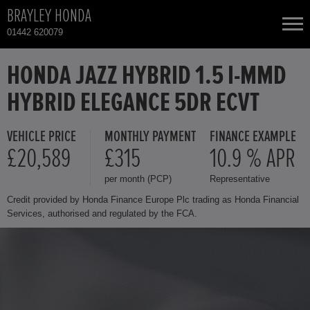
BRAYLEY HONDA
01442 620079
NEW CARS
HONDA JAZZ HYBRID 1.5 I-MMD
HYBRID ELEGANCE 5DR ECVT
USED CARS
VEHICLE PRICE
MONTHLY PAYMENT
FINANCE EXAMPLE
HONDA CIVIC
TOTAL USED CAR STOCK
£20,589
£315
10.9 % APR
per month (PCP)
Representative
CONTACT
HONDA CR-V
Credit provided by Honda Finance Europe Plc trading as Honda Financial
Services, authorised and regulated by the FCA.
HONDA CR-V HYBRID
HONDA HR-V
HONDA HR-V HYBRID