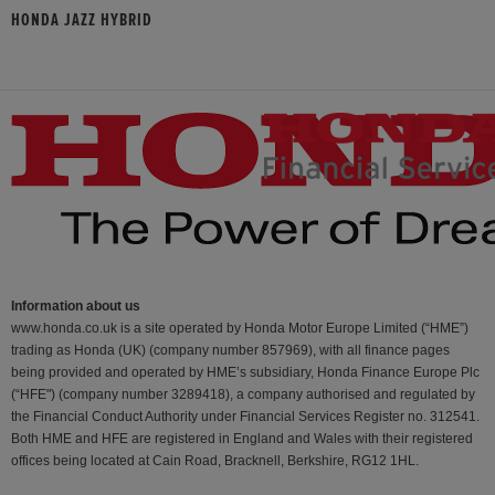
HONDA JAZZ HYBRID
Information about us
www.honda.co.uk is a site operated by Honda Motor Europe Limited (“HME”)
trading as Honda (UK) (company number 857969), with all finance pages
being provided and operated by HME’s subsidiary, Honda Finance Europe Plc
(“HFE") (company number 3289418), a company authorised and regulated by
the Financial Conduct Authority under Financial Services Register no. 312541.
Both HME and HFE are registered in England and Wales with their registered
offices being located at Cain Road, Bracknell, Berkshire, RG12 1HL.