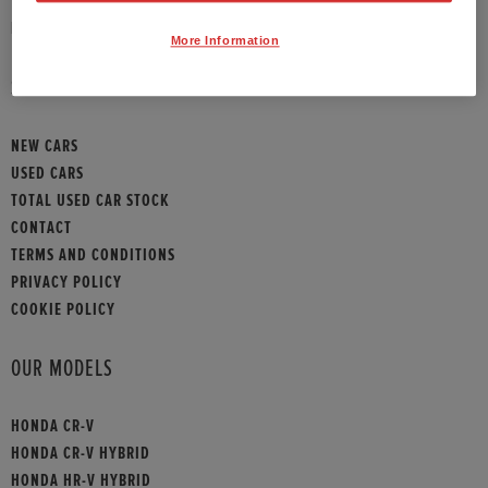
HONDA CONTACT
More Information
SITEMAP
NEW CARS
USED CARS
TOTAL USED CAR STOCK
CONTACT
TERMS AND CONDITIONS
PRIVACY POLICY
COOKIE POLICY
OUR MODELS
HONDA CR-V
HONDA CR-V HYBRID
HONDA HR-V HYBRID